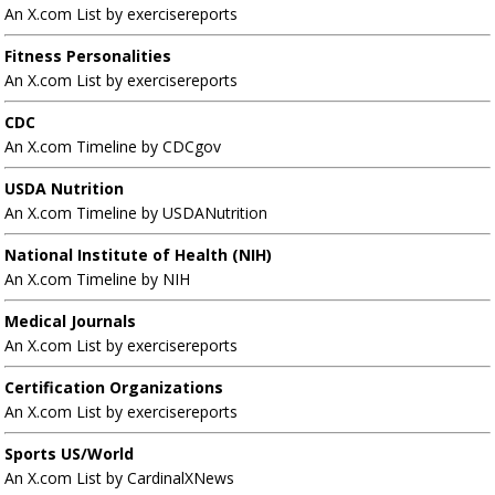
An X.com List by exercisereports
Fitness Personalities
An X.com List by exercisereports
CDC
An X.com Timeline by CDCgov
USDA Nutrition
An X.com Timeline by USDANutrition
National Institute of Health (NIH)
An X.com Timeline by NIH
Medical Journals
An X.com List by exercisereports
Certification Organizations
An X.com List by exercisereports
Sports US/World
An X.com List by CardinalXNews