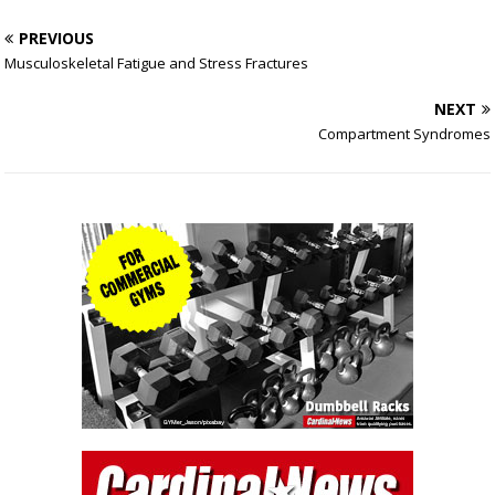
PREVIOUS
Musculoskeletal Fatigue and Stress Fractures
NEXT
Compartment Syndromes