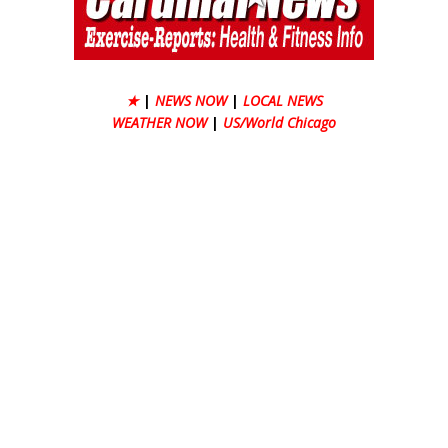
★
|
NEWS NOW
|
LOCAL NEWS
WEATHER NOW
|
US/World Chicago