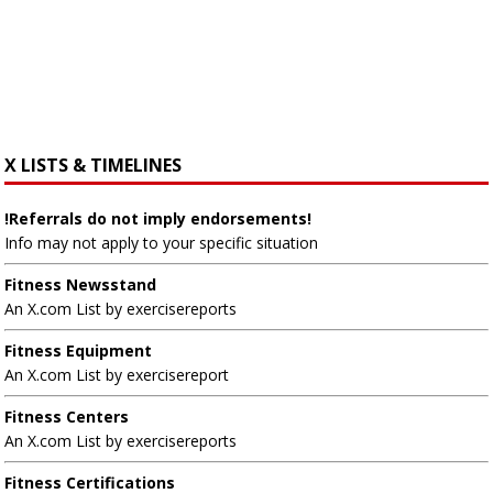
X LISTS & TIMELINES
!Referrals do not imply endorsements!
Info may not apply to your specific situation
Fitness Newsstand
An X.com List by exercisereports
Fitness Equipment
An X.com List by exercisereport
Fitness Centers
An X.com List by exercisereports
Fitness Certifications