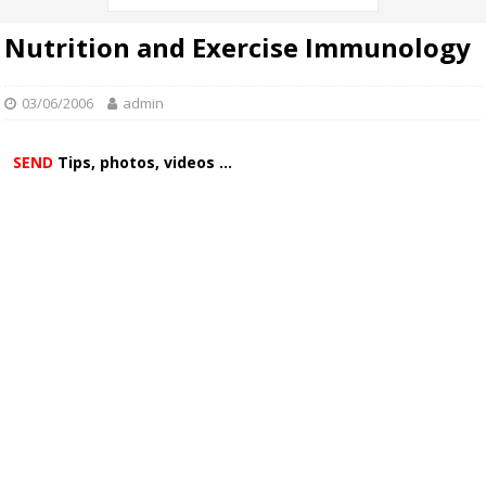
Nutrition and Exercise Immunology
03/06/2006
admin
SEND
Tips, photos, videos ...