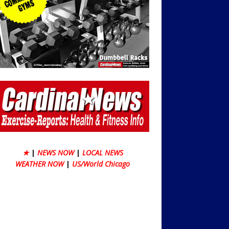
★
|
NEWS NOW
|
LOCAL NEWS
WEATHER NOW
|
US/World Chicago