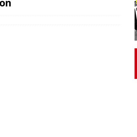
son
otor Unit Activation, Isometric Strength Before and After Warm-
 Discover 3 Types of Fibrous Structures Connecting the Subclavius
ocess
24/7 NEWS
Biceps Tendinopathy: Diagnosis and Management
HEALTH