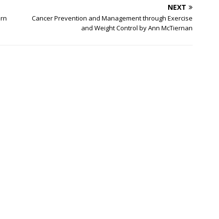
NEXT
ern
Cancer Prevention and Management through Exercise
and Weight Control by Ann McTiernan