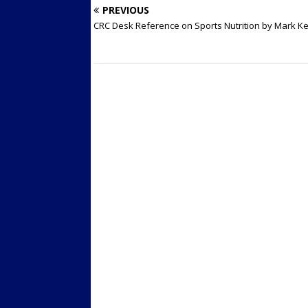
PREVIOUS
CRC Desk Reference on Sports Nutrition by Mark K