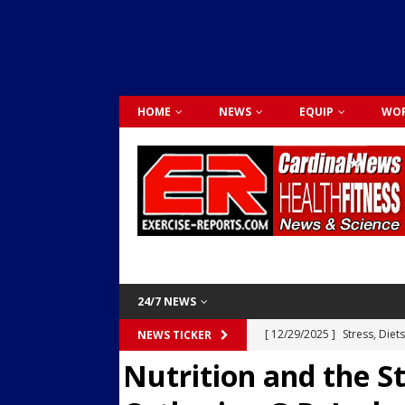
HOME
NEWS
EQUIP
WOR
24/7 NEWS
[ 12/29/2025 ]
Stress, Diet
NEWS TICKER
Nutrition and the S
Dr. Lily Johnston
CARDIO
[ 12/03/2025 ]
Activity Was