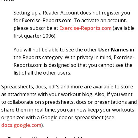
Setting up a Reader Account does not register you
for Exercise-Reports.com. To activate an account,
please subscribe at
Exercise-Reports.com
(available
first quarter 2006).
You will not be able to see the other
User Names
in
the Reports category. With privacy in mind, Exercise-
Reports.com is designed so that you cannot see the
list of all the other users.
Spreadsheets, docs, pdf’s and more are available to store
as attachments with your workout blog. Also, if you want
to collaborate on spreadsheets, docs or presentations and
share them in real time, you can now keep your workouts
organized with a Google doc or spreadsheet (see
docs.google.com
).