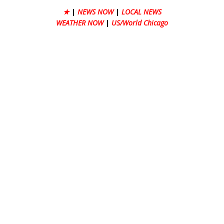
★
|
NEWS NOW
|
LOCAL NEWS
WEATHER NOW
|
US/World Chicago