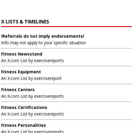
X LISTS & TIMELINES
!Referrals do not imply endorsements!
Info may not apply to your specific situation
Fitness Newsstand
An X.com List by exercisereports
Fitness Equipment
An X.com List by exercisereport
Fitness Centers
An X.com List by exercisereports
Fitness Certifications
An X.com List by exercisereports
Fitness Personalities
An X.com List by exercisereports