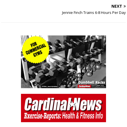
NEXT
Jennie Finch Trains 6-8 Hours Per Day