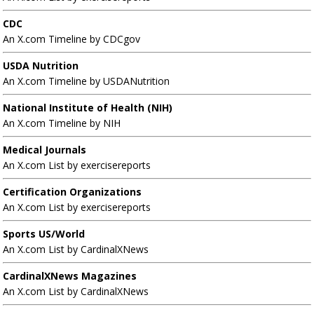
CDC
An X.com Timeline by CDCgov
USDA Nutrition
An X.com Timeline by USDANutrition
National Institute of Health (NIH)
An X.com Timeline by NIH
Medical Journals
An X.com List by exercisereports
Certification Organizations
An X.com List by exercisereports
Sports US/World
An X.com List by CardinalXNews
CardinalXNews Magazines
An X.com List by CardinalXNews