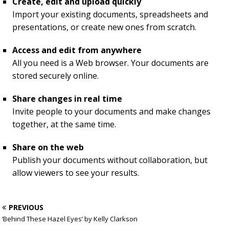
Create, edit and upload quickly
Import your existing documents, spreadsheets and
presentations, or create new ones from scratch.
Access and edit from anywhere
All you need is a Web browser. Your documents are
stored securely online.
Share changes in real time
Invite people to your documents and make changes
together, at the same time.
Share on the web
Publish your documents without collaboration, but
allow viewers to see your results.
PREVIOUS
‘Behind These Hazel Eyes’ by Kelly Clarkson