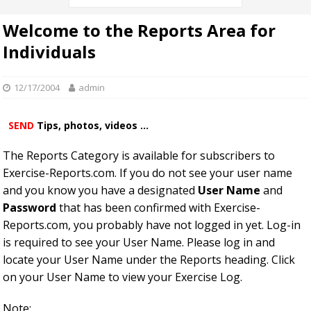
Welcome to the Reports Area for
Individuals
12/17/2004
admin
SEND
Tips, photos, videos ...
The Reports Category is available for subscribers to
Exercise-Reports.com. If you do not see your user name
and you know you have a designated
User Name
and
Password
that has been confirmed with Exercise-
Reports.com, you probably have not logged in yet. Log-in
is required to see your User Name. Please log in and
locate your User Name under the Reports heading. Click
on your User Name to view your Exercise Log.
Note: