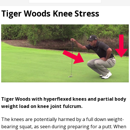
Tiger Woods Knee Stress
Tiger Woods with hyperflexed knees and partial body
weight load on knee joint fulcrum.
The knees are potentially harmed by a full down weight-
bearing squat, as seen during preparing for a putt. When