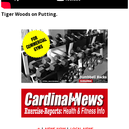
Tiger Woods on Putting.