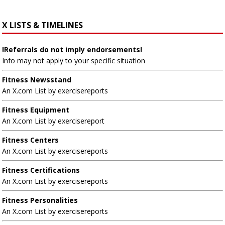
X LISTS & TIMELINES
!Referrals do not imply endorsements!
Info may not apply to your specific situation
Fitness Newsstand
An X.com List by exercisereports
Fitness Equipment
An X.com List by exercisereport
Fitness Centers
An X.com List by exercisereports
Fitness Certifications
An X.com List by exercisereports
Fitness Personalities
An X.com List by exercisereports