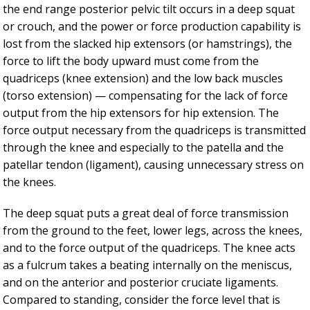
the end range posterior pelvic tilt occurs in a deep squat
or crouch, and the power or force production capability is
lost from the slacked hip extensors (or hamstrings), the
force to lift the body upward must come from the
quadriceps (knee extension) and the low back muscles
(torso extension) — compensating for the lack of force
output from the hip extensors for hip extension. The
force output necessary from the quadriceps is transmitted
through the knee and especially to the patella and the
patellar tendon (ligament), causing unnecessary stress on
the knees.
The deep squat puts a great deal of force transmission
from the ground to the feet, lower legs, across the knees,
and to the force output of the quadriceps. The knee acts
as a fulcrum takes a beating internally on the meniscus,
and on the anterior and posterior cruciate ligaments.
Compared to standing, consider the force level that is