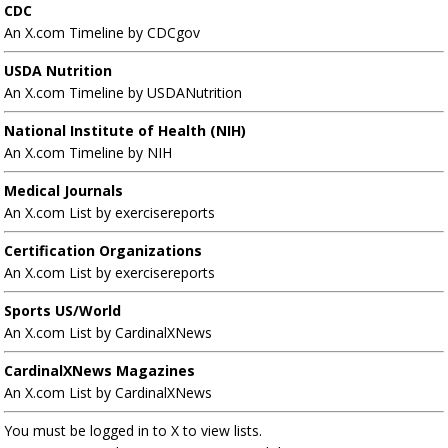
CDC
An X.com Timeline by CDCgov
USDA Nutrition
An X.com Timeline by USDANutrition
National Institute of Health (NIH)
An X.com Timeline by NIH
Medical Journals
An X.com List by exercisereports
Certification Organizations
An X.com List by exercisereports
Sports US/World
An X.com List by CardinalXNews
CardinalXNews Magazines
An X.com List by CardinalXNews
You must be logged in to X to view lists.