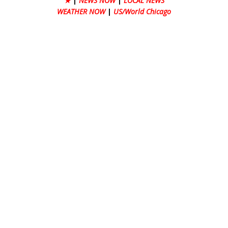
★
|
NEWS NOW
|
LOCAL NEWS
WEATHER NOW
|
US/World Chicago