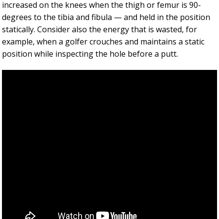
increased on the knees when the thigh or femur is 90-
degrees to the tibia and fibula — and held in the position
statically. Consider also the energy that is wasted, for
example, when a golfer crouches and maintains a static
position while inspecting the hole before a putt.