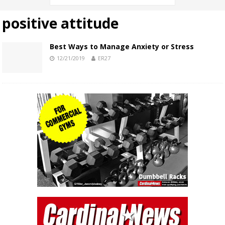
positive attitude
Best Ways to Manage Anxiety or Stress
12/21/2019
ER27