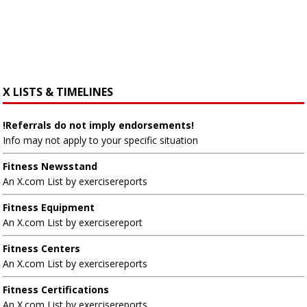
X LISTS & TIMELINES
!Referrals do not imply endorsements!
Info may not apply to your specific situation
Fitness Newsstand
An X.com List by exercisereports
Fitness Equipment
An X.com List by exercisereport
Fitness Centers
An X.com List by exercisereports
Fitness Certifications
An X.com List by exercisereports