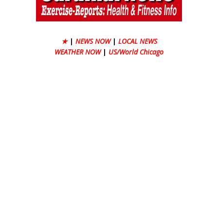
★
|
NEWS NOW
|
LOCAL NEWS
WEATHER NOW
|
US/World Chicago