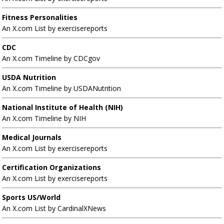
Fitness Personalities
An X.com List by exercisereports
CDC
An X.com Timeline by CDCgov
USDA Nutrition
An X.com Timeline by USDANutrition
National Institute of Health (NIH)
An X.com Timeline by NIH
Medical Journals
An X.com List by exercisereports
Certification Organizations
An X.com List by exercisereports
Sports US/World
An X.com List by CardinalXNews