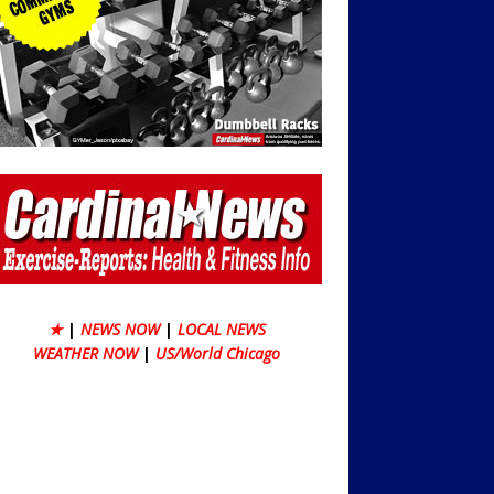
★
|
NEWS NOW
|
LOCAL NEWS
WEATHER NOW
|
US/World Chicago