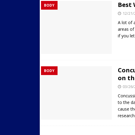
Best 
BODY
Streets
ACTIVE LIFESTYLE
12/21/
[ 05/23/2024 ]
Comparing M
A lot of
Up Exercise
24/7 NEWS
areas of 
if you le
[ 10/30/2021 ]
Researchers
Muscle to the Coracoid Pr
[ 07/22/2026 ]
Long Head 
FITNESS NEWS
Concu
BODY
on th
03/26/
Concussi
to the d
cause th
researc