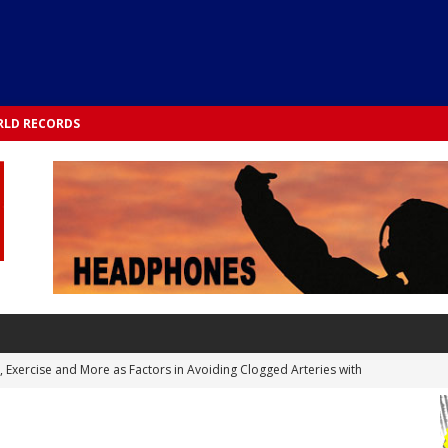
LD RECORDS
s, Exercise and More as Factors in Avoiding Clogged Arteries with
 TESTS
 Integrated into Lifestyle in the 1970s: Slimmer New Yorkers on the