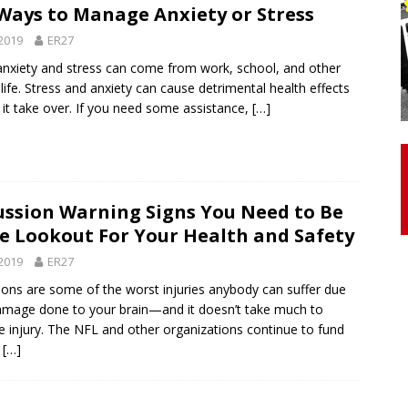
Ways to Manage Anxiety or Stress
2019
ER27
otor Unit Activation, Isometric Strength Before and After Warm-
 anxiety and stress can come from work, school, and other
life. Stress and anxiety can cause detrimental health effects
t it take over. If you need some assistance,
[…]
 Discover 3 Types of Fibrous Structures Connecting the Subclavius
ocess
24/7 NEWS
Biceps Tendinopathy: Diagnosis and Management
HEALTH
ssion Warning Signs You Need to Be
e Lookout For Your Health and Safety
2019
ER27
ons are some of the worst injuries anybody can suffer due
amage done to your brain—and it doesn’t take much to
e injury. The NFL and other organizations continue to fund
h
[…]