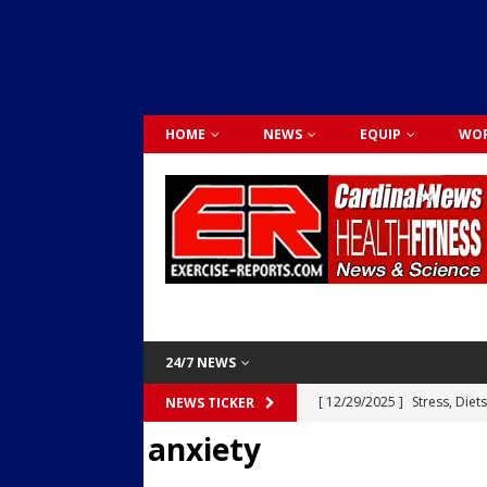
HOME
NEWS
EQUIP
WOR
24/7 NEWS
[ 12/29/2025 ]
Stress, Diet
NEWS TICKER
anxiety
Dr. Lily Johnston
CARDIO
[ 12/03/2025 ]
Activity Was