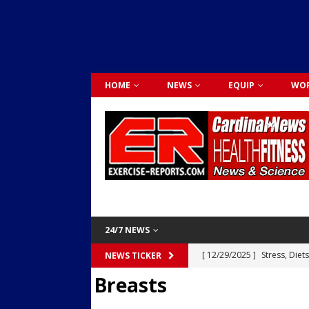
HOME
NEWS
EQUIP
WOR
24/7 NEWS
[ 12/29/2025 ]
Stress, Diet
NEWS TICKER
Breasts
Dr. Lily Johnston
CARDIO
[ 12/03/2025 ]
Activity Was