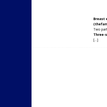
Breast 
(
thefam
Two part
Three-s
[…]