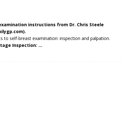
examination instructions from Dr. Chris Steele
ilygp.com
).
s to self-breast examination: inspection and palpation.
tage Inspection: …