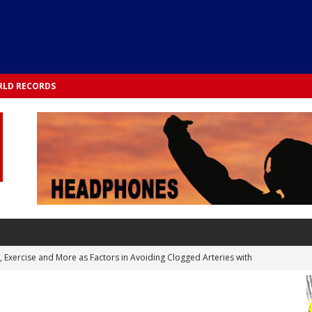
LD RECORDS
s, Exercise and More as Factors in Avoiding Clogged Arteries with
 TESTS
 Integrated into Lifestyle in the 1970s: Slimmer New Yorkers on the