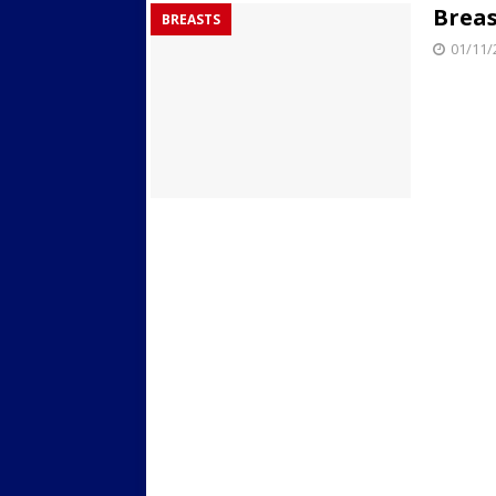
Breas
BREASTS
Streets
ACTIVE LIFESTYLE
01/11/
[ 05/23/2024 ]
Comparing M
Up Exercise
24/7 NEWS
[ 10/30/2021 ]
Researchers
Muscle to the Coracoid Pr
[ 07/22/2026 ]
Long Head 
FITNESS NEWS