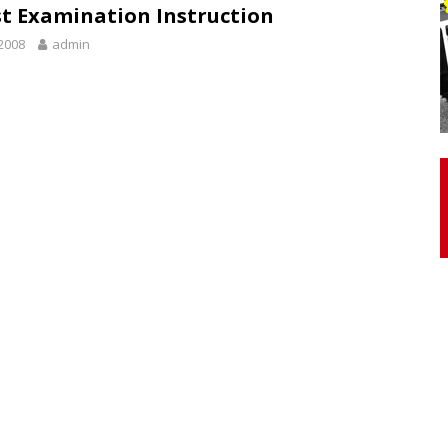
t Examination Instruction
2008
admin
otor Unit Activation, Isometric Strength Before and After Warm-
 Discover 3 Types of Fibrous Structures Connecting the Subclavius
ocess
24/7 NEWS
Biceps Tendinopathy: Diagnosis and Management
HEALTH