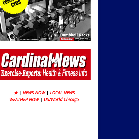
★
|
NEWS NOW
|
LOCAL NEWS
WEATHER NOW
|
US/World Chicago