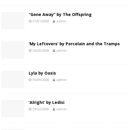
“Gone Away” by The Offspring
07/01/2008
admin
‘My Leftovers’ by Porcelain and the Tramps
06/29/2008
admin
Lyla by Oasis
05/09/2008
admin
‘Alright’ by Ledisi
04/22/2008
admin