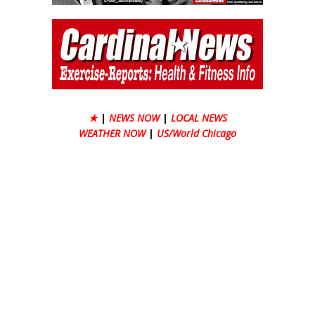
★
|
NEWS NOW
|
LOCAL NEWS
WEATHER NOW
|
US/World Chicago