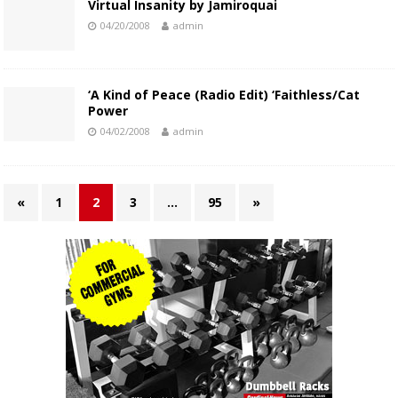
Virtual Insanity by Jamiroquai
04/20/2008
admin
‘A Kind of Peace (Radio Edit) ‘Faithless/Cat
Power
04/02/2008
admin
«
1
2
3
…
95
»