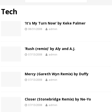
Tech
‘It’s My Turn Now’ by Keke Palmer
08/31/2008
admin
‘Rush (remix)’ by Aly and A.J.
07/13/2008
admin
Mercy (Gareth Wyn Remix) by Duffy
07/13/2008
admin
Closer (Stonebridge Remix) by Ne-Yo
07/13/2008
admin