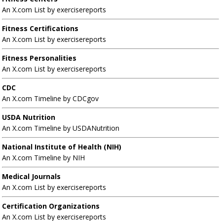
An X.com List by exercisereports
Fitness Certifications
An X.com List by exercisereports
Fitness Personalities
An X.com List by exercisereports
CDC
An X.com Timeline by CDCgov
USDA Nutrition
An X.com Timeline by USDANutrition
National Institute of Health (NIH)
An X.com Timeline by NIH
Medical Journals
An X.com List by exercisereports
Certification Organizations
An X.com List by exercisereports