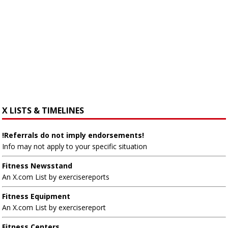
X LISTS & TIMELINES
!Referrals do not imply endorsements!
Info may not apply to your specific situation
Fitness Newsstand
An X.com List by exercisereports
Fitness Equipment
An X.com List by exercisereport
Fitness Centers