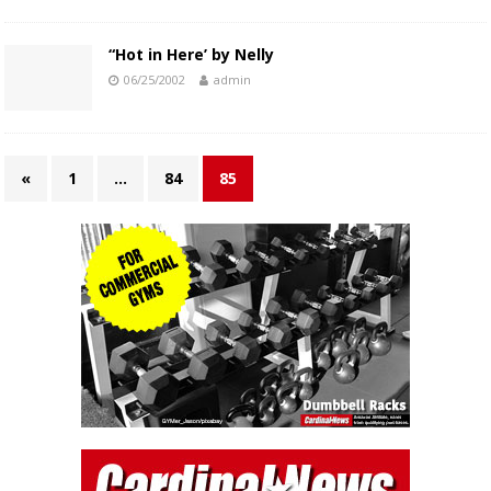
“Hot in Here’ by Nelly
06/25/2002
admin
«
1
…
84
85