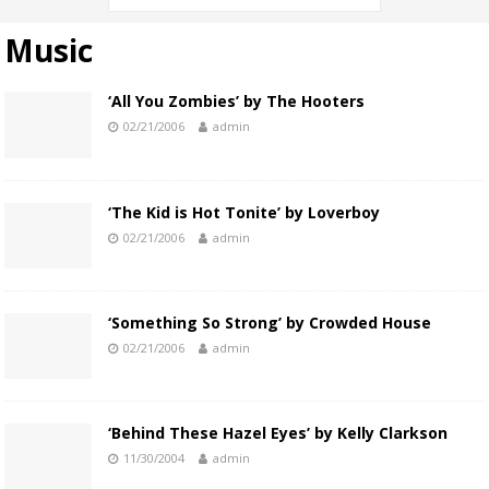
Music
‘All You Zombies’ by The Hooters
02/21/2006
admin
‘The Kid is Hot Tonite’ by Loverboy
02/21/2006
admin
‘Something So Strong’ by Crowded House
02/21/2006
admin
‘Behind These Hazel Eyes’ by Kelly Clarkson
11/30/2004
admin