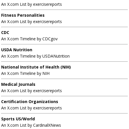
An X.com List by exercisereports
Fitness Personalities
An X.com List by exercisereports
CDC
An X.com Timeline by CDCgov
USDA Nutrition
An X.com Timeline by USDANutrition
National Institute of Health (NIH)
An X.com Timeline by NIH
Medical Journals
An X.com List by exercisereports
Certification Organizations
An X.com List by exercisereports
Sports US/World
An X.com List by CardinalXNews