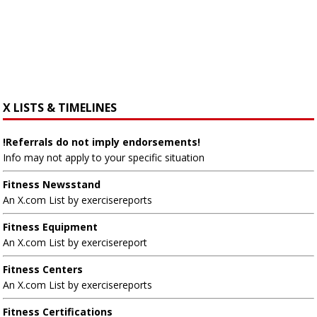
X LISTS & TIMELINES
!Referrals do not imply endorsements!
Info may not apply to your specific situation
Fitness Newsstand
An X.com List by exercisereports
Fitness Equipment
An X.com List by exercisereport
Fitness Centers
An X.com List by exercisereports
Fitness Certifications