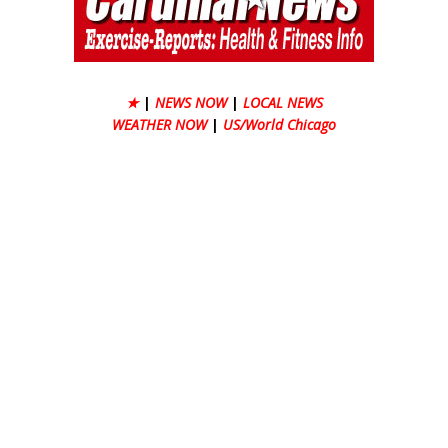
★
|
NEWS NOW
|
LOCAL NEWS
WEATHER NOW
|
US/World Chicago