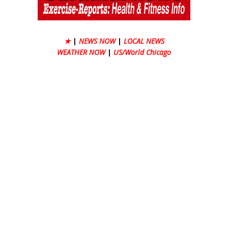
★
|
NEWS NOW
|
LOCAL NEWS
WEATHER NOW
|
US/World Chicago