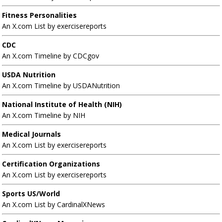
Fitness Personalities
An X.com List by exercisereports
CDC
An X.com Timeline by CDCgov
USDA Nutrition
An X.com Timeline by USDANutrition
National Institute of Health (NIH)
An X.com Timeline by NIH
Medical Journals
An X.com List by exercisereports
Certification Organizations
An X.com List by exercisereports
Sports US/World
An X.com List by CardinalXNews