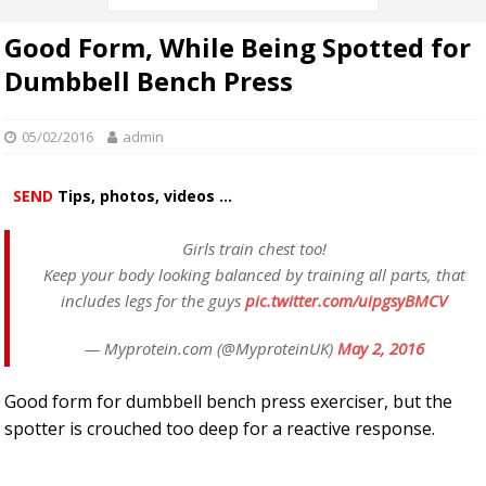
Good Form, While Being Spotted for
Dumbbell Bench Press
05/02/2016
admin
SEND
Tips, photos, videos ...
Girls train chest too!
Keep your body looking balanced by training all parts, that
includes legs for the guys
pic.twitter.com/uipgsyBMCV
— Myprotein.com (@MyproteinUK)
May 2, 2016
Good form for dumbbell bench press exerciser, but the
spotter is crouched too deep for a reactive response.