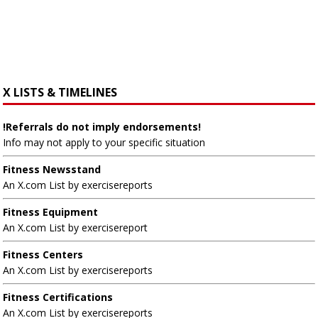
X LISTS & TIMELINES
!Referrals do not imply endorsements!
Info may not apply to your specific situation
Fitness Newsstand
An X.com List by exercisereports
Fitness Equipment
An X.com List by exercisereport
Fitness Centers
An X.com List by exercisereports
Fitness Certifications
An X.com List by exercisereports