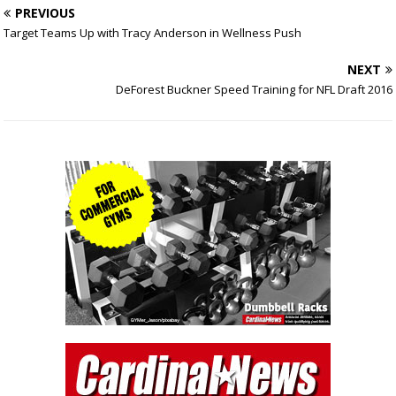
PREVIOUS
Target Teams Up with Tracy Anderson in Wellness Push
NEXT
DeForest Buckner Speed Training for NFL Draft 2016