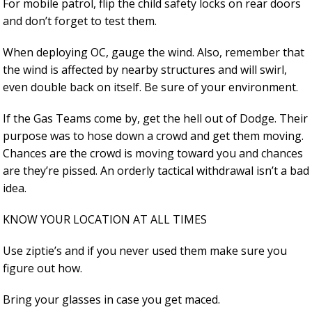
For mobile patrol, flip the child safety locks on rear doors
and don’t forget to test them.
When deploying OC, gauge the wind. Also, remember that
the wind is affected by nearby structures and will swirl,
even double back on itself. Be sure of your environment.
If the Gas Teams come by, get the hell out of Dodge. Their
purpose was to hose down a crowd and get them moving.
Chances are the crowd is moving toward you and chances
are they’re pissed. An orderly tactical withdrawal isn’t a bad
idea.
KNOW YOUR LOCATION AT ALL TIMES
Use ziptie’s and if you never used them make sure you
figure out how.
Bring your glasses in case you get maced.