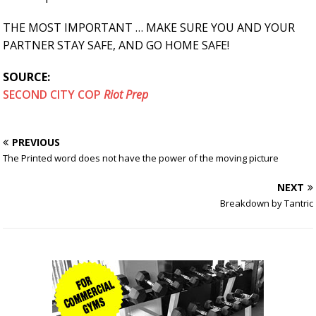
THE MOST IMPORTANT … MAKE SURE YOU AND YOUR
PARTNER STAY SAFE, AND GO HOME SAFE!
SOURCE:
SECOND CITY COP
Riot Prep
PREVIOUS
The Printed word does not have the power of the moving picture
NEXT
Breakdown by Tantric