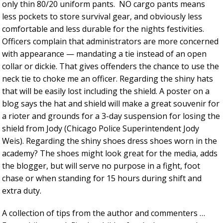
only thin 80/20 uniform pants. NO cargo pants means
less pockets to store survival gear, and obviously less
comfortable and less durable for the nights festivities.
Officers complain that administrators are more concerned
with appearance — mandating a tie instead of an open
collar or dickie. That gives offenders the chance to use the
neck tie to choke me an officer. Regarding the shiny hats
that will be easily lost including the shield. A poster on a
blog says the hat and shield will make a great souvenir for
a rioter and grounds for a 3-day suspension for losing the
shield from Jody (Chicago Police Superintendent Jody
Weis). Regarding the shiny shoes dress shoes worn in the
academy? The shoes might look great for the media, adds
the blogger, but will serve no purpose in a fight, foot
chase or when standing for 15 hours during shift and
extra duty.
A collection of tips from the author and commenters …