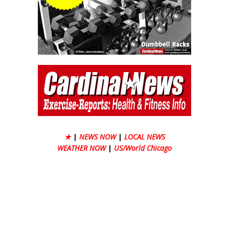
★
|
NEWS NOW
|
LOCAL NEWS
WEATHER NOW
|
US/World Chicago