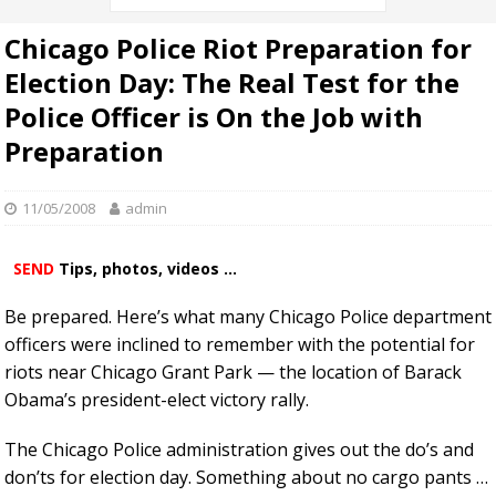
Chicago Police Riot Preparation for
Election Day: The Real Test for the
Police Officer is On the Job with
Preparation
11/05/2008
admin
SEND
Tips, photos, videos ...
Be prepared. Here’s what many Chicago Police department
officers were inclined to remember with the potential for
riots near Chicago Grant Park — the location of Barack
Obama’s president-elect victory rally.
The Chicago Police administration gives out the do’s and
don’ts for election day. Something about no cargo pants …