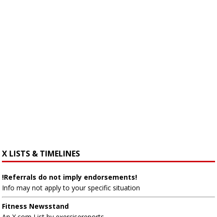
X LISTS & TIMELINES
!Referrals do not imply endorsements!
Info may not apply to your specific situation
Fitness Newsstand
An X.com List by exercisereports