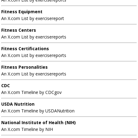
Fitness Equipment
An X.com List by exercisereport
Fitness Centers
An X.com List by exercisereports
Fitness Certifications
An X.com List by exercisereports
Fitness Personalities
An X.com List by exercisereports
CDC
An X.com Timeline by CDCgov
USDA Nutrition
An X.com Timeline by USDANutrition
National Institute of Health (NIH)
An X.com Timeline by NIH