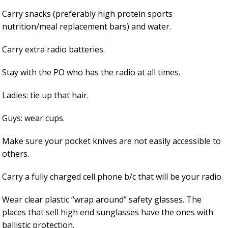
Carry snacks (preferably high protein sports
nutrition/meal replacement bars) and water.
Carry extra radio batteries.
Stay with the PO who has the radio at all times.
Ladies: tie up that hair.
Guys: wear cups.
Make sure your pocket knives are not easily accessible to
others.
Carry a fully charged cell phone b/c that will be your radio.
Wear clear plastic “wrap around” safety glasses. The
places that sell high end sunglasses have the ones with
ballistic protection.