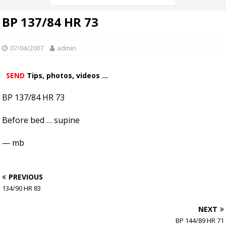
BP 137/84 HR 73
07/04/2007
admin
SEND
Tips, photos, videos ...
BP 137/84 HR 73
Before bed … supine
— mb
PREVIOUS
134/90 HR 83
NEXT
BP 144/89 HR 71