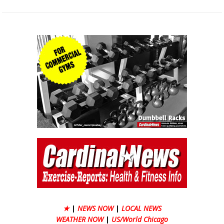
★
|
NEWS NOW
|
LOCAL NEWS
WEATHER NOW
|
US/World Chicago