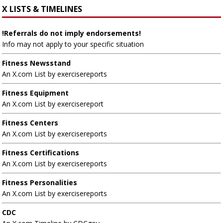
X LISTS & TIMELINES
!Referrals do not imply endorsements!
Info may not apply to your specific situation
Fitness Newsstand
An X.com List by exercisereports
Fitness Equipment
An X.com List by exercisereport
Fitness Centers
An X.com List by exercisereports
Fitness Certifications
An X.com List by exercisereports
Fitness Personalities
An X.com List by exercisereports
CDC