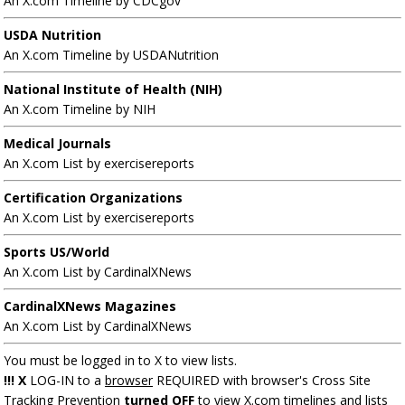
An X.com Timeline by CDCgov
USDA Nutrition
An X.com Timeline by USDANutrition
National Institute of Health (NIH)
An X.com Timeline by NIH
Medical Journals
An X.com List by exercisereports
Certification Organizations
An X.com List by exercisereports
Sports US/World
An X.com List by CardinalXNews
CardinalXNews Magazines
An X.com List by CardinalXNews
You must be logged in to X to view lists.
!!! X
LOG-IN to a
browser
REQUIRED with browser's Cross Site
Tracking Prevention
turned OFF
to view X.com timelines and lists