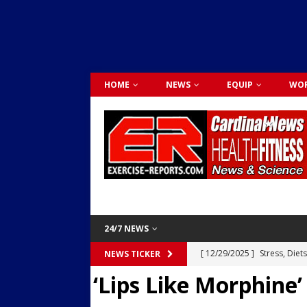
HOME
NEWS
EQUIP
WOR
24/7 NEWS
[ 12/29/2025 ]
Stress, Diet
NEWS TICKER
‘Lips Like Morphine’
Dr. Lily Johnston
CARDIO
[ 12/03/2025 ]
Activity Was