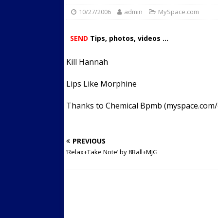
10/27/2006
admin
Streets
MySpace.com
ACTIVE LIFESTYLE
[ 05/23/2024 ]
Comparing M
SEND
Tips, photos, videos ...
Up Exercise
24/7 NEWS
Kill Hannah
[ 10/30/2021 ]
Researchers
Muscle to the Coracoid Pr
Lips Like Morphine
[ 07/22/2026 ]
Long Head 
Thanks to Chemical Bpmb (myspace.com
FITNESS NEWS
PREVIOUS
‘Relax+Take Note’ by 8Ball+MJG