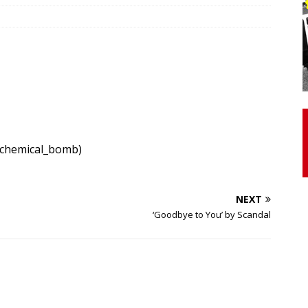
otor Unit Activation, Isometric Strength Before and After Warm-
 Discover 3 Types of Fibrous Structures Connecting the Subclavius
ocess
24/7 NEWS
Biceps Tendinopathy: Diagnosis and Management
HEALTH
/chemical_bomb)
NEXT
‘Goodbye to You’ by Scandal