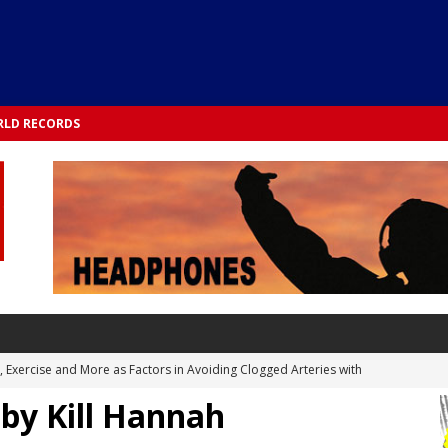
LD RECORDS
s, Exercise and More as Factors in Avoiding Clogged Arteries with
 by Kill Hannah
 TESTS
 Integrated into Lifestyle in the 1970s: Slimmer New Yorkers on the