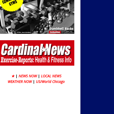
★
|
NEWS NOW
|
LOCAL NEWS
WEATHER NOW
|
US/World Chicago