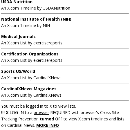
USDA Nutrition
An X.com Timeline by USDANutrition
National Institute of Health (NIH)
An X.com Timeline by NIH
Medical Journals
An X.com List by exercisereports
Certification Organizations
An X.com List by exercisereports
Sports US/World
An X.com List by CardinalXNews
CardinalXNews Magazines
An X.com List by CardinalXNews
You must be logged in to X to view lists.
!!! X
LOG-IN to a
browser
REQUIRED with browser's Cross Site
Tracking Prevention
turned OFF
to view X.com timelines and lists
on Cardinal News.
MORE INFO