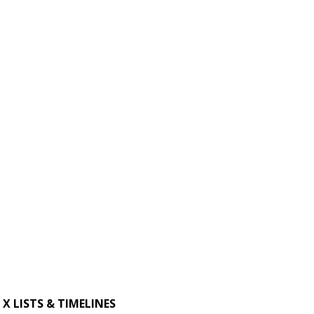
X LISTS & TIMELINES