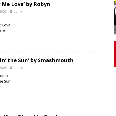
 Me Love’ by Robyn
2006
admin
otor Unit Activation, Isometric Strength Before and After Warm-
 Love
ntro
 Discover 3 Types of Fibrous Structures Connecting the Subclavius
ocess
24/7 NEWS
Biceps Tendinopathy: Diagnosis and Management
HEALTH
in’ the Sun’ by Smashmouth
2006
admin
outh
the Sun