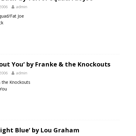
2006
admin
quad/Fat Joe
ck
out You’ by Franke & the Knockouts
2006
admin
& the Knockouts
 You
ight Blue’ by Lou Graham