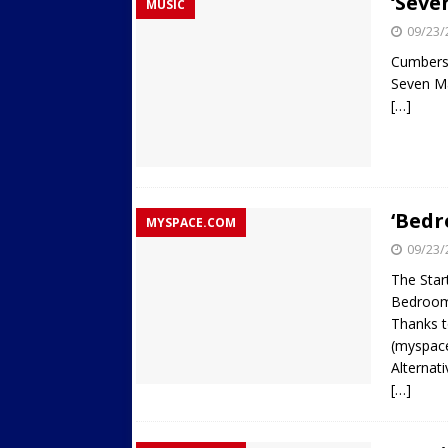
‘Seve
MUSIC
09/23/
Cumber
Seven M
[…]
‘Bedr
MYSPACE.COM
09/23/
The Star
Bedroom
Thanks t
(myspace
Alternat
[…]