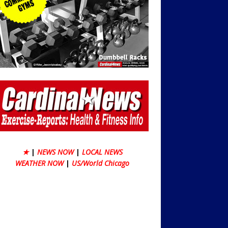
★
|
NEWS NOW
|
LOCAL NEWS
WEATHER NOW
|
US/World Chicago