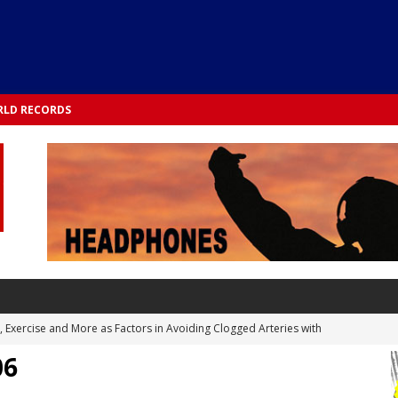
LD RECORDS
s, Exercise and More as Factors in Avoiding Clogged Arteries with
06
 TESTS
 Integrated into Lifestyle in the 1970s: Slimmer New Yorkers on the