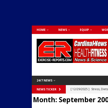
HOME
NEWS
EQUIP
WOR
24/7 NEWS
[ 12/29/2025 ]
Stress, Diet
NEWS TICKER
Month:
September 20
Dr. Lily Johnston
CARDIO
[ 12/03/2025 ]
Activity Was