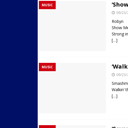
‘Show
MUSIC
Streets
ACTIVE LIFESTYLE
09/23/
[ 05/23/2024 ]
Comparing M
Robyn
Up Exercise
24/7 NEWS
Show Me
Strong i
[ 10/30/2021 ]
Researchers
[…]
Muscle to the Coracoid Pr
[ 07/22/2026 ]
Long Head 
FITNESS NEWS
‘Walk
MUSIC
09/23/
Smashm
Walkin’ 
[…]