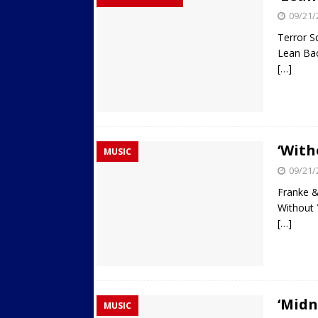
09/21/
Terror S
Lean Ba
[…]
‘With
MUSIC
09/21/
Franke 
Without
[…]
‘Midn
MUSIC