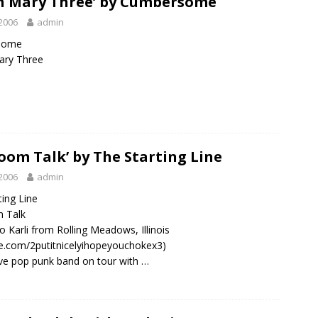
n Mary Three’ by Cumbersome
2006
admin
some
ary Three
oom Talk’ by The Starting Line
2006
admin
ting Line
 Talk
o Karli from Rolling Meadows, Illinois
.com/2putitnicelyihopeyouchokex3)
ive pop punk band on tour with …