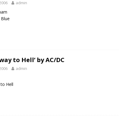
2006
admin
ham
 Blue
way to Hell’ by AC/DC
2006
admin
to Hell