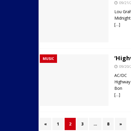
09/21/
Lou Gra
Midnight
[…]
‘High
MUSIC
09/20/
AC/DC
Highway 
Bon
[…]
«
1
2
3
…
8
»