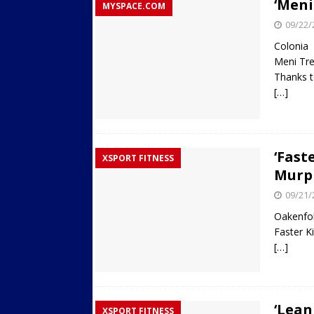
‘Meni
MYSPACE.COM
09/22/
Colonia
Meni Tre
Thanks t
[…]
‘Fast
XSPORT FITNESS
Murp
09/21/
Oakenfol
Faster Ki
[…]
‘Lean
XSPORT FITNESS