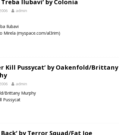
 Treba Ilubavi’ by Colonia
2006
admin
ba Ilubavi
o Mirela (myspace.com/al3rim)
er Kill Pussycat’ by Oakenfold/Brittany
hy
2006
admin
d/Brittany Murphy
ll Pussycat
 Back’ by Terror Squad/Fat Joe