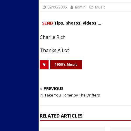
09/06/2006
admin
Streets
Music
ACTIVE LIFESTYLE
[ 05/23/2024 ]
Comparing M
SEND
Tips, photos, videos ...
Up Exercise
24/7 NEWS
Charlie Rich
[ 10/30/2021 ]
Researchers
Muscle to the Coracoid Pr
Thanks A Lot
[ 07/22/2026 ]
Long Head 
1950’s Music
FITNESS NEWS
PREVIOUS
‘I’ll Take You Home’ by The Drifters
RELATED ARTICLES