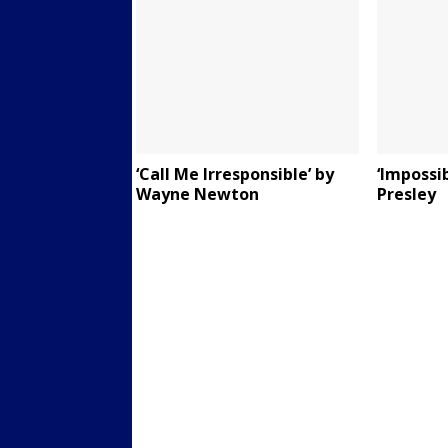
‘Call Me Irresponsible’ by
‘Impossi
Wayne Newton
Presley