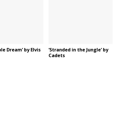
ble Dream’ by Elvis
‘Stranded in the Jungle’ by
Cadets