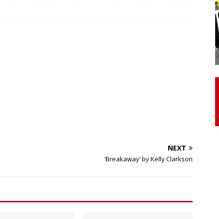
otor Unit Activation, Isometric Strength Before and After Warm-
 Discover 3 Types of Fibrous Structures Connecting the Subclavius
ocess
24/7 NEWS
Biceps Tendinopathy: Diagnosis and Management
HEALTH
NEXT
‘Breakaway’ by Kelly Clarkson