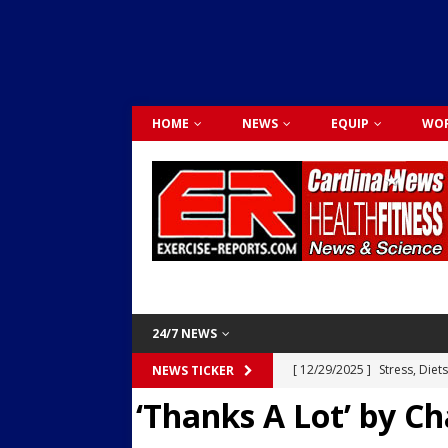
HOME
NEWS
EQUIP
WOR
24/7 NEWS
[ 12/29/2025 ]
Stress, Diet
NEWS TICKER
‘Thanks A Lot’ by Ch
Dr. Lily Johnston
CARDIO
[ 12/03/2025 ]
Activity Was