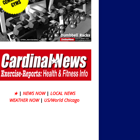
★
|
NEWS NOW
|
LOCAL NEWS
WEATHER NOW
|
US/World Chicago