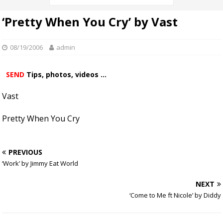
‘Pretty When You Cry’ by Vast
08/19/2006
admin
SEND
Tips, photos, videos ...
Vast
Pretty When You Cry
PREVIOUS
‘Work’ by Jimmy Eat World
NEXT
‘Come to Me ft Nicole’ by Diddy