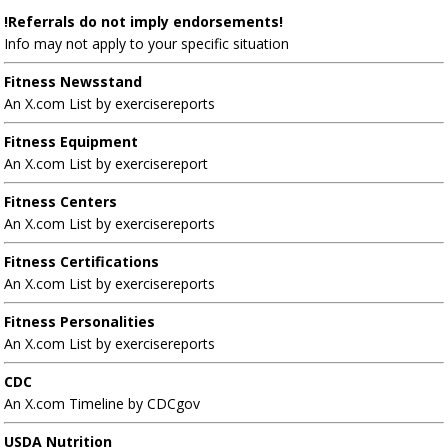
!Referrals do not imply endorsements!
Info may not apply to your specific situation
Fitness Newsstand
An X.com List by exercisereports
Fitness Equipment
An X.com List by exercisereport
Fitness Centers
An X.com List by exercisereports
Fitness Certifications
An X.com List by exercisereports
Fitness Personalities
An X.com List by exercisereports
CDC
An X.com Timeline by CDCgov
USDA Nutrition