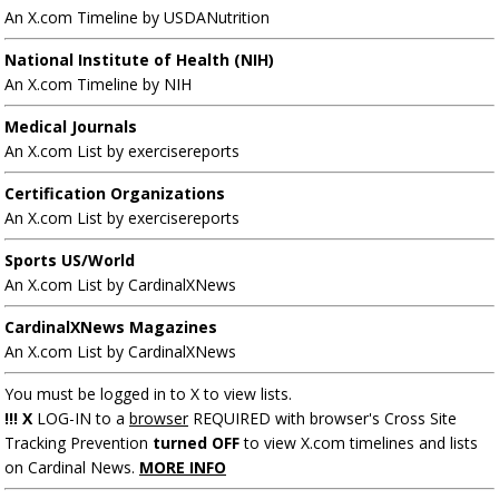
An X.com Timeline by USDANutrition
National Institute of Health (NIH)
An X.com Timeline by NIH
Medical Journals
An X.com List by exercisereports
Certification Organizations
An X.com List by exercisereports
Sports US/World
An X.com List by CardinalXNews
CardinalXNews Magazines
An X.com List by CardinalXNews
You must be logged in to X to view lists.
!!! X
LOG-IN to a
browser
REQUIRED with browser's Cross Site
Tracking Prevention
turned OFF
to view X.com timelines and lists
on Cardinal News.
MORE INFO