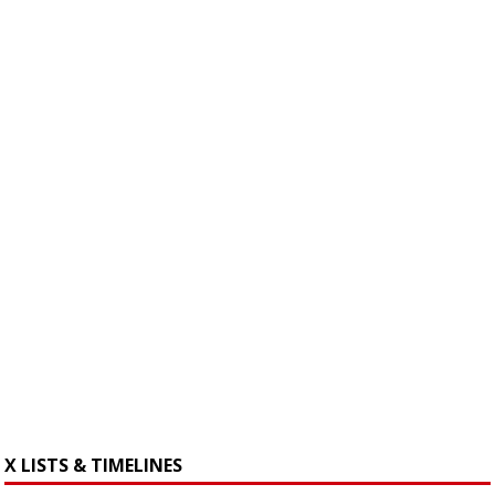
X LISTS & TIMELINES