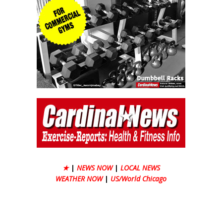
★
|
NEWS NOW
|
LOCAL NEWS
WEATHER NOW
|
US/World Chicago