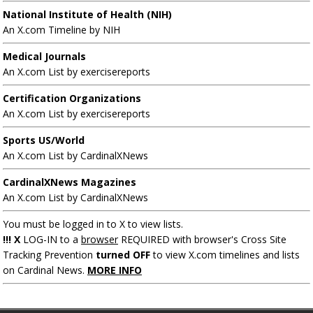
National Institute of Health (NIH)
An X.com Timeline by NIH
Medical Journals
An X.com List by exercisereports
Certification Organizations
An X.com List by exercisereports
Sports US/World
An X.com List by CardinalXNews
CardinalXNews Magazines
An X.com List by CardinalXNews
You must be logged in to X to view lists.
!!! X
LOG-IN to a
browser
REQUIRED with browser's Cross Site
Tracking Prevention
turned OFF
to view X.com timelines and lists
on Cardinal News.
MORE INFO