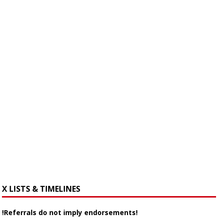
X LISTS & TIMELINES
!Referrals do not imply endorsements!