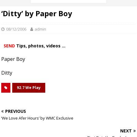
‘Ditty’ by Paper Boy
08/12/2006
admin
SEND
Tips, photos, videos ...
Paper Boy
Ditty
92.7 We Play
PREVIOUS
‘We Love Afer Hours’ by WMC Exclusive
NEXT