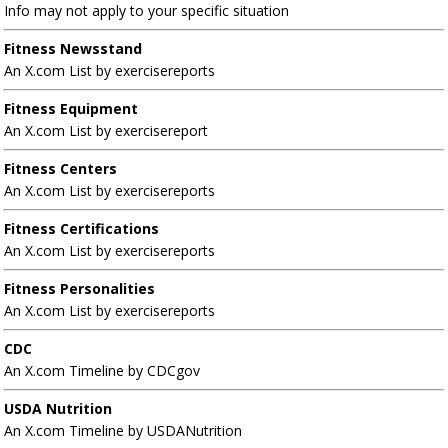
Info may not apply to your specific situation
Fitness Newsstand
An X.com List by exercisereports
Fitness Equipment
An X.com List by exercisereport
Fitness Centers
An X.com List by exercisereports
Fitness Certifications
An X.com List by exercisereports
Fitness Personalities
An X.com List by exercisereports
CDC
An X.com Timeline by CDCgov
USDA Nutrition
An X.com Timeline by USDANutrition