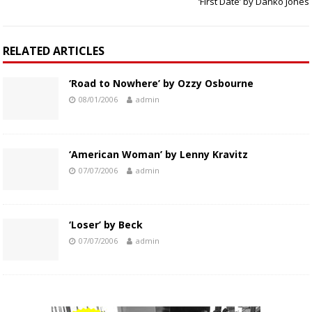
‘First Date’ by Danko Jones
RELATED ARTICLES
‘Road to Nowhere’ by Ozzy Osbourne
08/01/2006
admin
‘American Woman’ by Lenny Kravitz
07/07/2006
admin
‘Loser’ by Beck
07/07/2006
admin