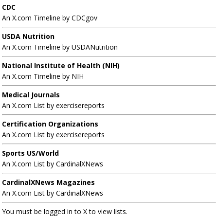
CDC
An X.com Timeline by CDCgov
USDA Nutrition
An X.com Timeline by USDANutrition
National Institute of Health (NIH)
An X.com Timeline by NIH
Medical Journals
An X.com List by exercisereports
Certification Organizations
An X.com List by exercisereports
Sports US/World
An X.com List by CardinalXNews
CardinalXNews Magazines
An X.com List by CardinalXNews
You must be logged in to X to view lists.