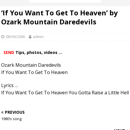
‘If You Want To Get To Heaven’ by
Ozark Mountain Daredevils
08/09/2006
admin
SEND
Tips, photos, videos ...
Ozark Mountain Daredevils
If You Want To Get To Heaven
Lyrics …
If You Want To Get To Heaven You Gotta Raise a Little Hell
PREVIOUS
1980’s song