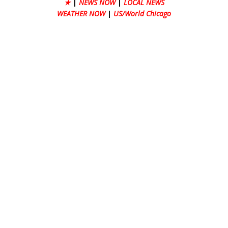
★
|
NEWS NOW
|
LOCAL NEWS
WEATHER NOW
|
US/World Chicago