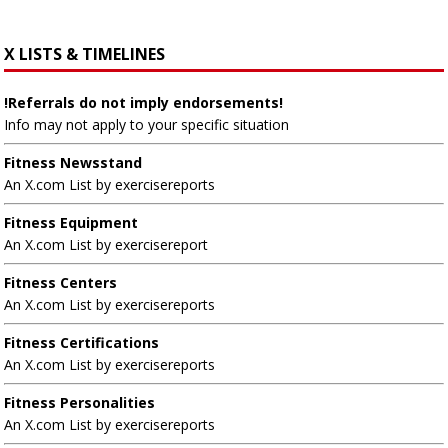
X LISTS & TIMELINES
!Referrals do not imply endorsements!
Info may not apply to your specific situation
Fitness Newsstand
An X.com List by exercisereports
Fitness Equipment
An X.com List by exercisereport
Fitness Centers
An X.com List by exercisereports
Fitness Certifications
An X.com List by exercisereports
Fitness Personalities
An X.com List by exercisereports