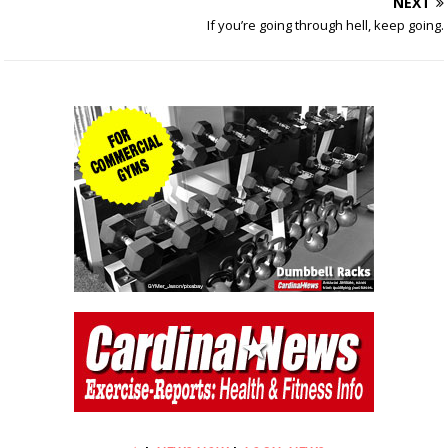
NEXT
If you’re going through hell, keep going.