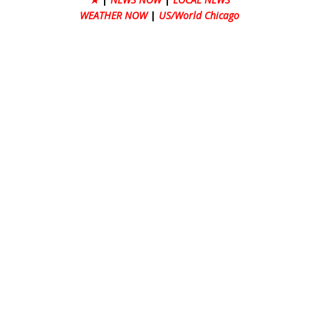
WEATHER NOW
|
US/World Chicago