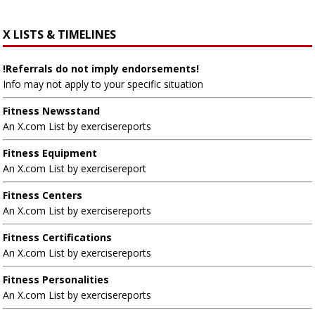
X LISTS & TIMELINES
!Referrals do not imply endorsements!
Info may not apply to your specific situation
Fitness Newsstand
An X.com List by exercisereports
Fitness Equipment
An X.com List by exercisereport
Fitness Centers
An X.com List by exercisereports
Fitness Certifications
An X.com List by exercisereports
Fitness Personalities
An X.com List by exercisereports