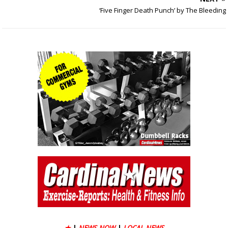
‘Five Finger Death Punch’ by The Bleeding
★
|
NEWS NOW
|
LOCAL NEWS