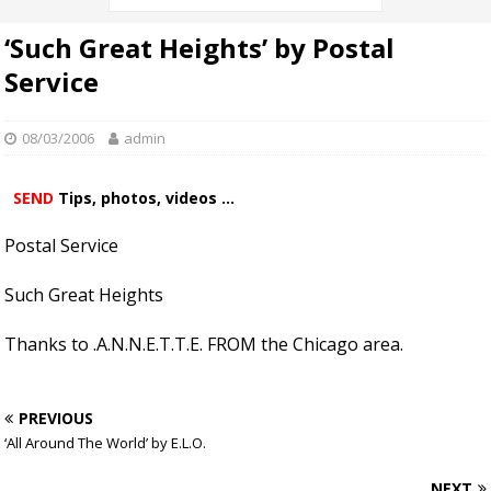
‘Such Great Heights’ by Postal
Service
08/03/2006
admin
SEND
Tips, photos, videos ...
Postal Service
Such Great Heights
Thanks to .A.N.N.E.T.T.E. FROM the Chicago area.
PREVIOUS
‘All Around The World’ by E.L.O.
NEXT