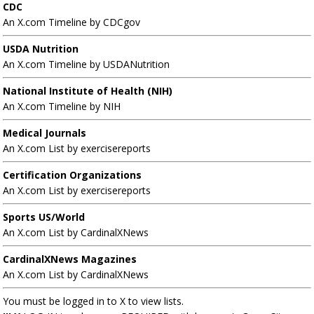
CDC
An X.com Timeline by CDCgov
USDA Nutrition
An X.com Timeline by USDANutrition
National Institute of Health (NIH)
An X.com Timeline by NIH
Medical Journals
An X.com List by exercisereports
Certification Organizations
An X.com List by exercisereports
Sports US/World
An X.com List by CardinalXNews
CardinalXNews Magazines
An X.com List by CardinalXNews
You must be logged in to X to view lists.