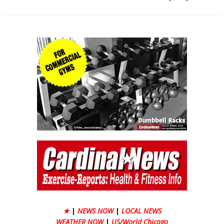
★
|
NEWS NOW
|
LOCAL NEWS
WEATHER NOW
|
US/World Chicago