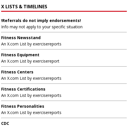
X LISTS & TIMELINES
!Referrals do not imply endorsements!
Info may not apply to your specific situation
Fitness Newsstand
An X.com List by exercisereports
Fitness Equipment
An X.com List by exercisereport
Fitness Centers
An X.com List by exercisereports
Fitness Certifications
An X.com List by exercisereports
Fitness Personalities
An X.com List by exercisereports
CDC