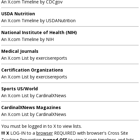
An X.com Timeline by CDCgov
USDA Nutrition
An X.com Timeline by USDANutrition
National Institute of Health (NIH)
An X.com Timeline by NIH
Medical Journals
An X.com List by exercisereports
Certification Organizations
An X.com List by exercisereports
Sports US/World
An X.com List by CardinalXNews
CardinalXNews Magazines
An X.com List by CardinalXNews
You must be logged in to X to view lists.
!!! X
LOG-IN to a
browser
REQUIRED with browser's Cross Site
Tracking Prevention
turned OFF
to view X.com timelines and lists