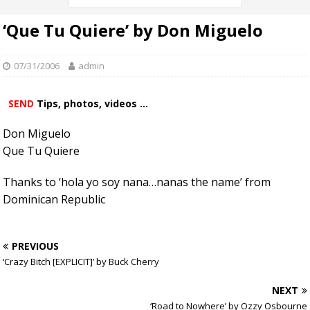
‘Que Tu Quiere’ by Don Miguelo
07/31/2006
admin
SEND
Tips, photos, videos ...
Don Miguelo
Que Tu Quiere
Thanks to ‘hola yo soy nana…nanas the name’ from
Dominican Republic
PREVIOUS
‘Crazy Bitch [EXPLICIT]’ by Buck Cherry
NEXT
‘Road to Nowhere’ by Ozzy Osbourne