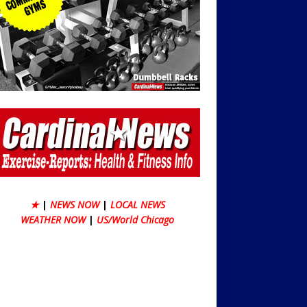
★
|
NEWS NOW
|
LOCAL NEWS
WEATHER NOW
|
US/World Chicago