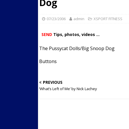
Dog
Streets
ACTIVE LIFESTYLE
[ 05/23/2024 ]
Comparing M
07/23/2006
admin
XSPORT FITNESS
Up Exercise
24/7 NEWS
SEND
Tips, photos, videos ...
[ 10/30/2021 ]
Researchers
Muscle to the Coracoid Pr
The Pussycat Dolls/Big Snoop Dog
[ 07/22/2026 ]
Long Head 
Buttons
FITNESS NEWS
PREVIOUS
‘What’s Left of Me’ by Nick Lachey