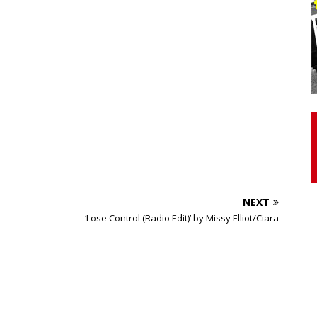
otor Unit Activation, Isometric Strength Before and After Warm-
 Discover 3 Types of Fibrous Structures Connecting the Subclavius
ocess
24/7 NEWS
Biceps Tendinopathy: Diagnosis and Management
HEALTH
NEXT
‘Lose Control (Radio Edit)’ by Missy Elliot/Ciara