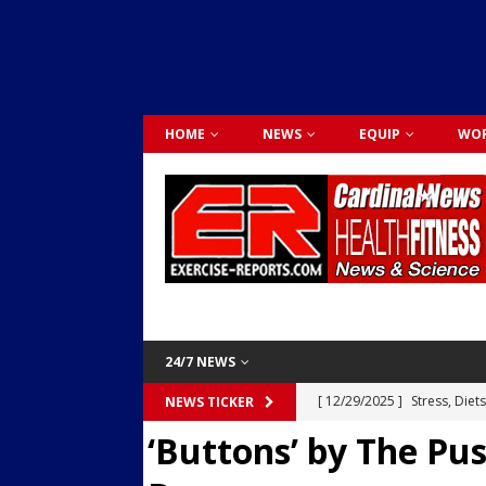
HOME
NEWS
EQUIP
WOR
24/7 NEWS
[ 12/29/2025 ]
Stress, Diet
NEWS TICKER
‘Buttons’ by The Pu
Dr. Lily Johnston
CARDIO
[ 12/03/2025 ]
Activity Was