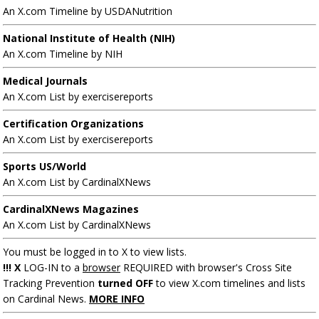
An X.com Timeline by USDANutrition
National Institute of Health (NIH)
An X.com Timeline by NIH
Medical Journals
An X.com List by exercisereports
Certification Organizations
An X.com List by exercisereports
Sports US/World
An X.com List by CardinalXNews
CardinalXNews Magazines
An X.com List by CardinalXNews
You must be logged in to X to view lists.
!!! X
LOG-IN to a
browser
REQUIRED with browser's Cross Site
Tracking Prevention
turned OFF
to view X.com timelines and lists
on Cardinal News.
MORE INFO