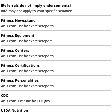
!Referrals do not imply endorsements!
Info may not apply to your specific situation
Fitness Newsstand
An X.com List by exercisereports
Fitness Equipment
An X.com List by exercisereport
Fitness Centers
An X.com List by exercisereports
Fitness Certifications
An X.com List by exercisereports
Fitness Personalities
An X.com List by exercisereports
CDC
An X.com Timeline by CDCgov
USDA Nutrition