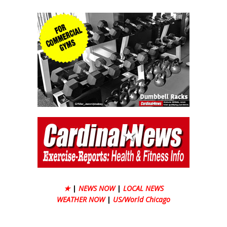
★
|
NEWS NOW
|
LOCAL NEWS
WEATHER NOW
|
US/World Chicago