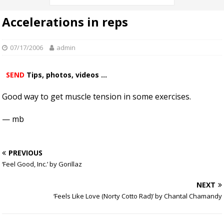
Accelerations in reps
07/17/2006
admin
SEND
Tips, photos, videos ...
Good way to get muscle tension in some exercises.
— mb
PREVIOUS
‘Feel Good, Inc.’ by Gorillaz
NEXT
‘Feels Like Love (Norty Cotto Rad)’ by Chantal Chamandy