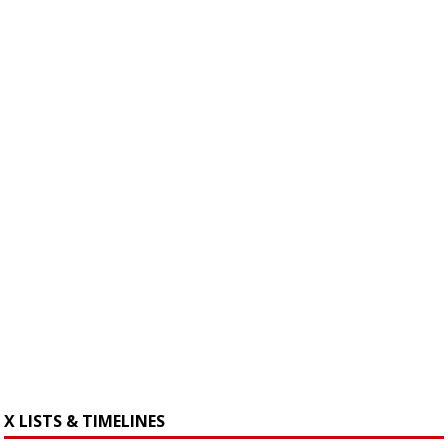
X LISTS & TIMELINES