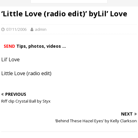
‘Little Love (radio edit)’ byLil’ Love
07/11/2006
admin
SEND
Tips, photos, videos ...
Lil’ Love
Little Love (radio edit)
PREVIOUS
Riff clip Crystal Ball by Styx
NEXT
‘Behind These Hazel Eyes’ by Kelly Clarkson