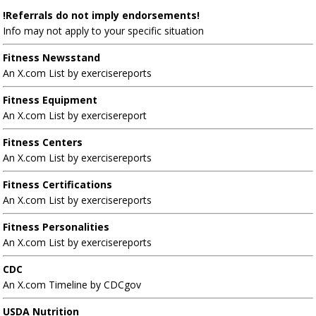
!Referrals do not imply endorsements!
Info may not apply to your specific situation
Fitness Newsstand
An X.com List by exercisereports
Fitness Equipment
An X.com List by exercisereport
Fitness Centers
An X.com List by exercisereports
Fitness Certifications
An X.com List by exercisereports
Fitness Personalities
An X.com List by exercisereports
CDC
An X.com Timeline by CDCgov
USDA Nutrition