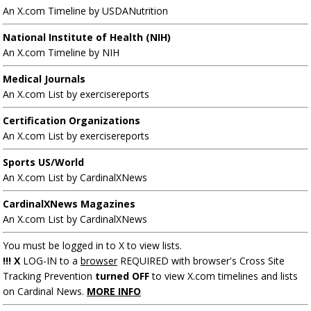
An X.com Timeline by USDANutrition
National Institute of Health (NIH)
An X.com Timeline by NIH
Medical Journals
An X.com List by exercisereports
Certification Organizations
An X.com List by exercisereports
Sports US/World
An X.com List by CardinalXNews
CardinalXNews Magazines
An X.com List by CardinalXNews
You must be logged in to X to view lists.
!!! X
LOG-IN to a
browser
REQUIRED with browser's Cross Site
Tracking Prevention
turned OFF
to view X.com timelines and lists
on Cardinal News.
MORE INFO