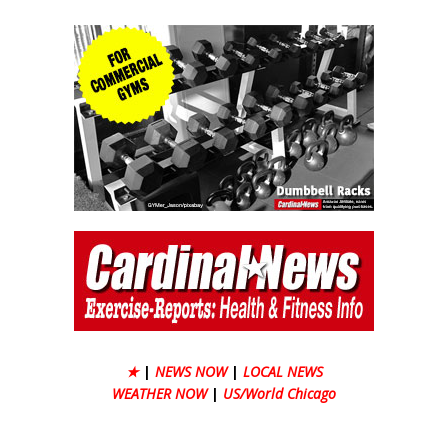
★
|
NEWS NOW
|
LOCAL NEWS
WEATHER NOW
|
US/World Chicago