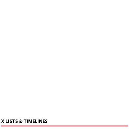
X LISTS & TIMELINES