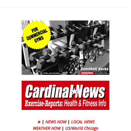
★
|
NEWS NOW
|
LOCAL NEWS
WEATHER NOW
|
US/World Chicago