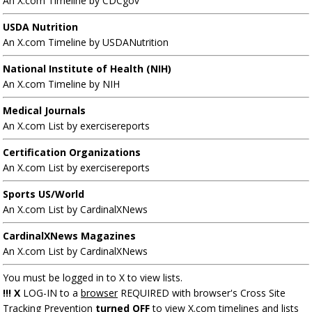
An X.com Timeline by CDCgov
USDA Nutrition
An X.com Timeline by USDANutrition
National Institute of Health (NIH)
An X.com Timeline by NIH
Medical Journals
An X.com List by exercisereports
Certification Organizations
An X.com List by exercisereports
Sports US/World
An X.com List by CardinalXNews
CardinalXNews Magazines
An X.com List by CardinalXNews
You must be logged in to X to view lists.
!!! X
LOG-IN to a
browser
REQUIRED with browser's Cross Site
Tracking Prevention
turned OFF
to view X.com timelines and lists