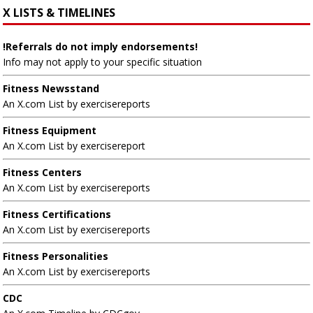
X LISTS & TIMELINES
!Referrals do not imply endorsements!
Info may not apply to your specific situation
Fitness Newsstand
An X.com List by exercisereports
Fitness Equipment
An X.com List by exercisereport
Fitness Centers
An X.com List by exercisereports
Fitness Certifications
An X.com List by exercisereports
Fitness Personalities
An X.com List by exercisereports
CDC