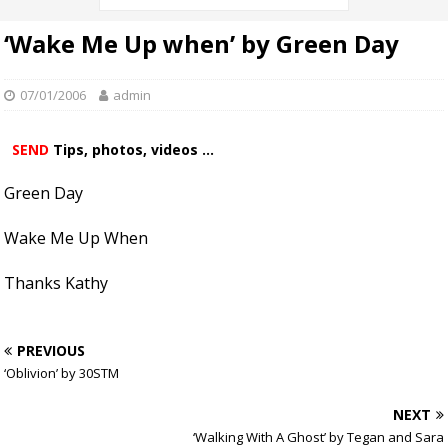
‘Wake Me Up when’ by Green Day
07/01/2006
admin
SEND
Tips, photos, videos ...
Green Day
Wake Me Up When
Thanks Kathy
PREVIOUS
‘Oblivion’ by 30STM
NEXT
‘Walking With A Ghost’ by Tegan and Sara