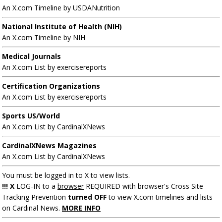
An X.com Timeline by USDANutrition
National Institute of Health (NIH)
An X.com Timeline by NIH
Medical Journals
An X.com List by exercisereports
Certification Organizations
An X.com List by exercisereports
Sports US/World
An X.com List by CardinalXNews
CardinalXNews Magazines
An X.com List by CardinalXNews
You must be logged in to X to view lists.
!!! X
LOG-IN to a
browser
REQUIRED with browser's Cross Site
Tracking Prevention
turned OFF
to view X.com timelines and lists
on Cardinal News.
MORE INFO