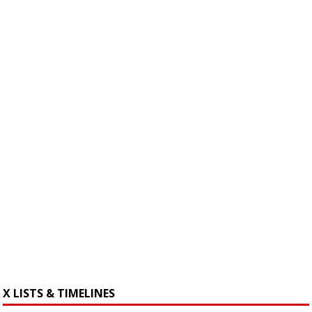
X LISTS & TIMELINES