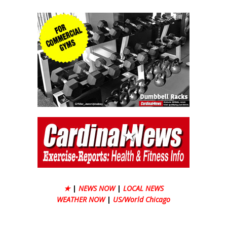
★
|
NEWS NOW
|
LOCAL NEWS
WEATHER NOW
|
US/World Chicago