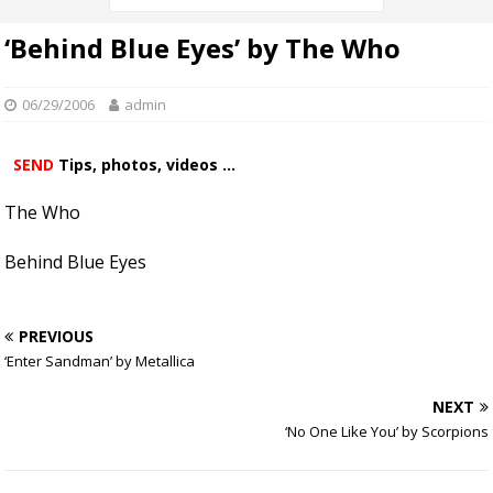
‘Behind Blue Eyes’ by The Who
06/29/2006
admin
SEND
Tips, photos, videos ...
The Who
Behind Blue Eyes
PREVIOUS
‘Enter Sandman’ by Metallica
NEXT
‘No One Like You’ by Scorpions