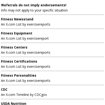
!Referrals do not imply endorsements!
Info may not apply to your specific situation
Fitness Newsstand
An X.com List by exercisereports
Fitness Equipment
An X.com List by exercisereport
Fitness Centers
An X.com List by exercisereports
Fitness Certifications
An X.com List by exercisereports
Fitness Personalities
An X.com List by exercisereports
CDC
An X.com Timeline by CDCgov
USDA Nutrition