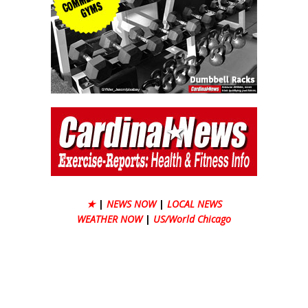
★
|
NEWS NOW
|
LOCAL NEWS
WEATHER NOW
|
US/World Chicago