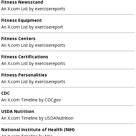
Fitness Newsstand
An X.com List by exercisereports
Fitness Equipment
An X.com List by exercisereport
Fitness Centers
An X.com List by exercisereports
Fitness Certifications
An X.com List by exercisereports
Fitness Personalities
An X.com List by exercisereports
CDC
An X.com Timeline by CDCgov
USDA Nutrition
An X.com Timeline by USDANutrition
National Institute of Health (NIH)