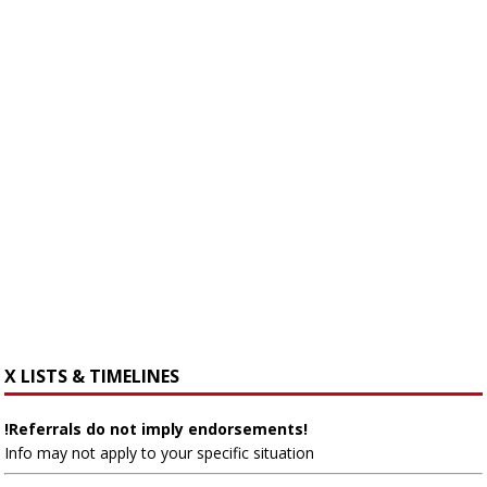
X LISTS & TIMELINES
!Referrals do not imply endorsements!
Info may not apply to your specific situation