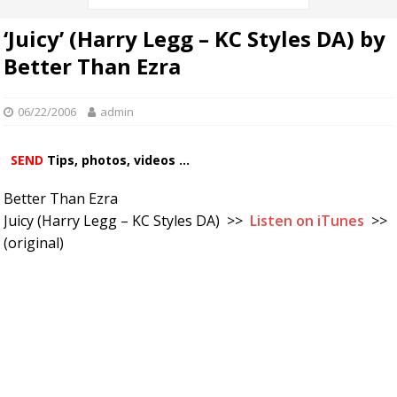
‘Juicy’ (Harry Legg – KC Styles DA) by
Better Than Ezra
06/22/2006
admin
SEND
Tips, photos, videos ...
Better Than Ezra
Juicy (Harry Legg – KC Styles DA) >>
Listen on iTunes
>>
(original)