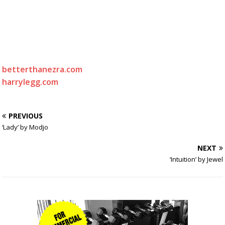
betterthanezra.com
harrylegg.com
PREVIOUS
‘Lady’ by Modjo
NEXT
‘Intuition’ by Jewel