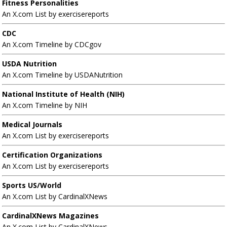
Fitness Personalities
An X.com List by exercisereports
CDC
An X.com Timeline by CDCgov
USDA Nutrition
An X.com Timeline by USDANutrition
National Institute of Health (NIH)
An X.com Timeline by NIH
Medical Journals
An X.com List by exercisereports
Certification Organizations
An X.com List by exercisereports
Sports US/World
An X.com List by CardinalXNews
CardinalXNews Magazines
An X.com List by CardinalXNews