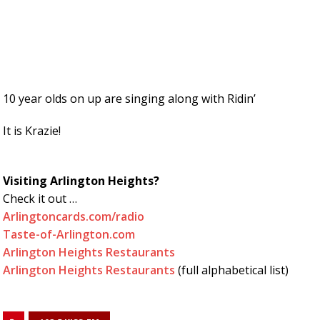
10 year olds on up are singing along with Ridin’
It is Krazie!
Visiting Arlington Heights?
Check it out …
Arlingtoncards.com/radio
Taste-of-Arlington.com
Arlington Heights Restaurants
Arlington Heights Restaurants
(full alphabetical list)