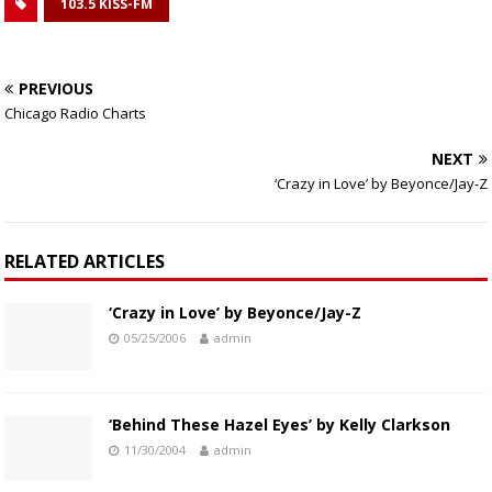
103.5 KISS-FM
PREVIOUS
Chicago Radio Charts
NEXT
‘Crazy in Love’ by Beyonce/Jay-Z
RELATED ARTICLES
‘Crazy in Love’ by Beyonce/Jay-Z
05/25/2006
admin
‘Behind These Hazel Eyes’ by Kelly Clarkson
11/30/2004
admin