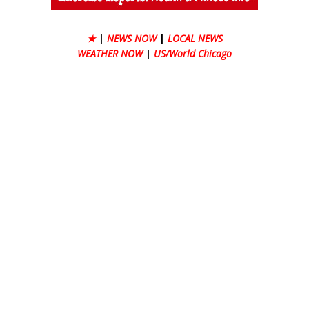
★
|
NEWS NOW
|
LOCAL NEWS
WEATHER NOW
|
US/World Chicago