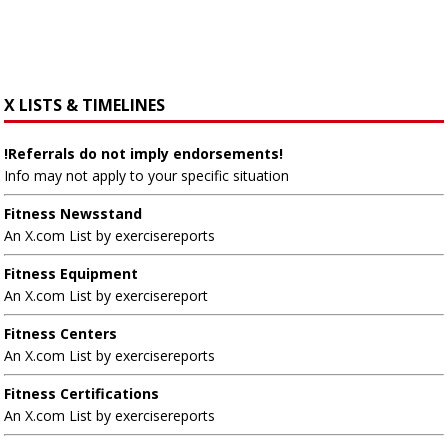
X LISTS & TIMELINES
!Referrals do not imply endorsements!
Info may not apply to your specific situation
Fitness Newsstand
An X.com List by exercisereports
Fitness Equipment
An X.com List by exercisereport
Fitness Centers
An X.com List by exercisereports
Fitness Certifications
An X.com List by exercisereports