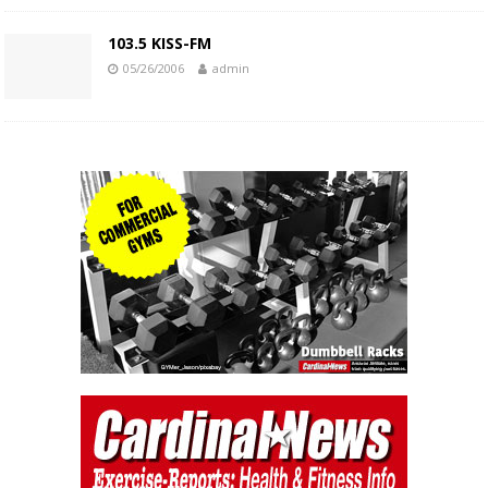
103.5 KISS-FM
05/26/2006
admin