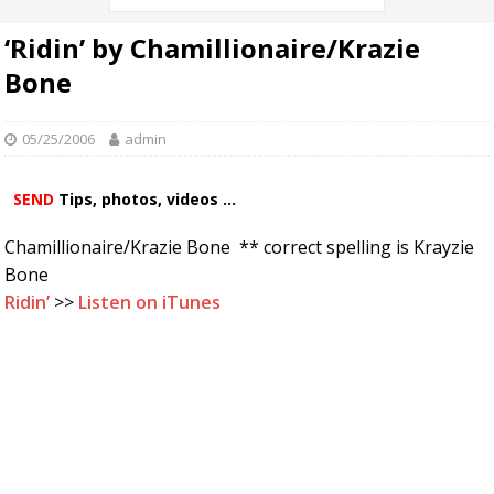
‘Ridin’ by Chamillionaire/Krazie
Bone
05/25/2006
admin
SEND
Tips, photos, videos ...
Chamillionaire/Krazie Bone ** correct spelling is Krayzie
Bone
Ridin’
>>
Listen on iTunes