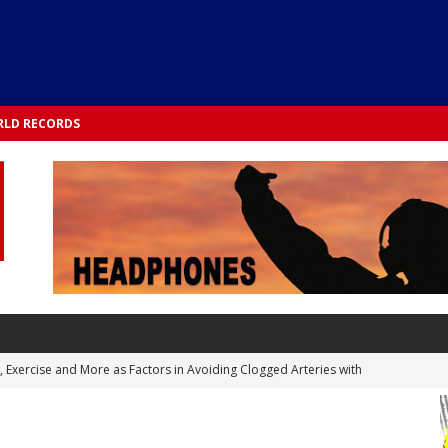
LD RECORDS
s, Exercise and More as Factors in Avoiding Clogged Arteries with
 TESTS
 Integrated into Lifestyle in the 1970s: Slimmer New Yorkers on the