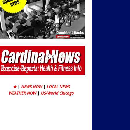
★
|
NEWS NOW
|
LOCAL NEWS
WEATHER NOW
|
US/World Chicago