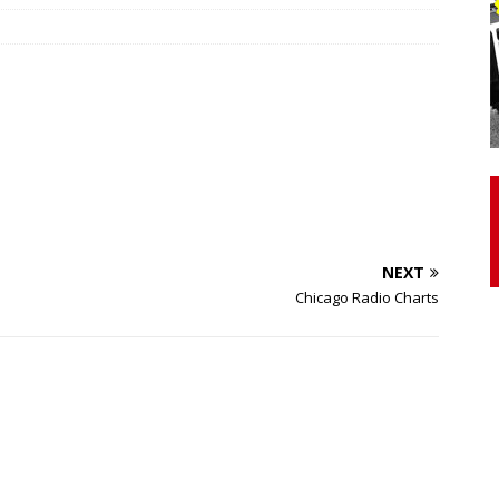
otor Unit Activation, Isometric Strength Before and After Warm-
 Discover 3 Types of Fibrous Structures Connecting the Subclavius
ocess
24/7 NEWS
Biceps Tendinopathy: Diagnosis and Management
HEALTH
NEXT
Chicago Radio Charts