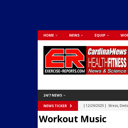
HOME
NEWS
EQUIP
WOR
24/7 NEWS
[ 12/29/2025 ]
Stress, Diet
NEWS TICKER
Workout Music
Dr. Lily Johnston
CARDIO
[ 12/03/2025 ]
Activity Was