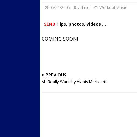
05/24/2006
admin
Streets
Workout Music
ACTIVE LIFESTYLE
[ 05/23/2024 ]
Comparing M
SEND
Tips, photos, videos ...
Up Exercise
24/7 NEWS
COMING SOON!
[ 10/30/2021 ]
Researchers
Muscle to the Coracoid Pr
[ 07/22/2026 ]
Long Head 
FITNESS NEWS
PREVIOUS
Al I Really Want’ by Alanis Morissett