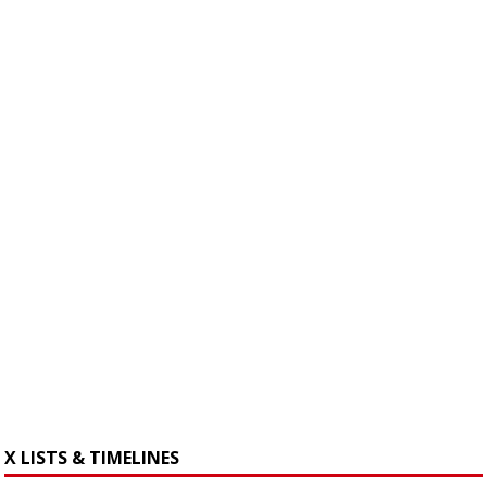
X LISTS & TIMELINES