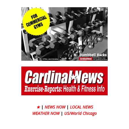
★
|
NEWS NOW
|
LOCAL NEWS
WEATHER NOW
|
US/World Chicago