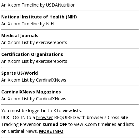
An X.com Timeline by USDANutrition
National Institute of Health (NIH)
An X.com Timeline by NIH
Medical Journals
An X.com List by exercisereports
Certification Organizations
An X.com List by exercisereports
Sports US/World
An X.com List by CardinalXNews
CardinalXNews Magazines
An X.com List by CardinalXNews
You must be logged in to X to view lists.
!!! X
LOG-IN to a
browser
REQUIRED with browser's Cross Site
Tracking Prevention
turned OFF
to view X.com timelines and lists
on Cardinal News.
MORE INFO