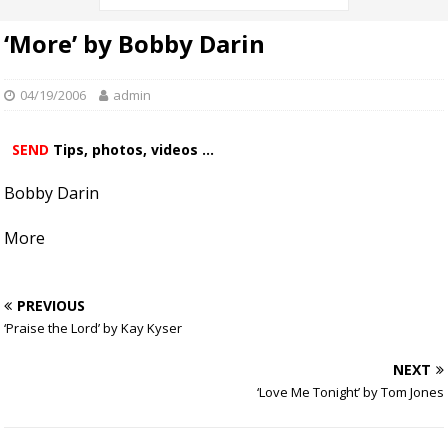
‘More’ by Bobby Darin
04/19/2006
admin
SEND
Tips, photos, videos ...
Bobby Darin
More
PREVIOUS
‘Praise the Lord’ by Kay Kyser
NEXT
‘Love Me Tonight’ by Tom Jones