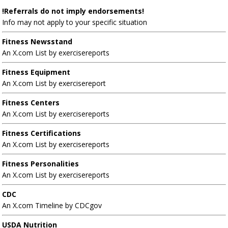
!Referrals do not imply endorsements!
Info may not apply to your specific situation
Fitness Newsstand
An X.com List by exercisereports
Fitness Equipment
An X.com List by exercisereport
Fitness Centers
An X.com List by exercisereports
Fitness Certifications
An X.com List by exercisereports
Fitness Personalities
An X.com List by exercisereports
CDC
An X.com Timeline by CDCgov
USDA Nutrition