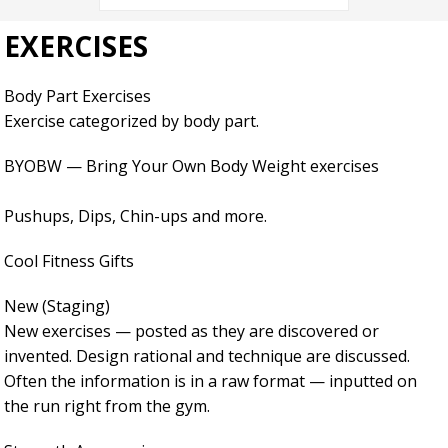
EXERCISES
Body Part Exercises
Exercise categorized by body part.
BYOBW — Bring Your Own Body Weight exercises
Pushups, Dips, Chin-ups and more.
Cool Fitness Gifts
New (Staging)
New exercises — posted as they are discovered or
invented. Design rational and technique are discussed.
Often the information is in a raw format — inputted on
the run right from the gym.