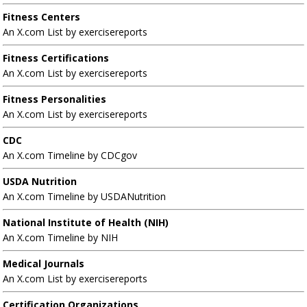
Fitness Centers
An X.com List by exercisereports
Fitness Certifications
An X.com List by exercisereports
Fitness Personalities
An X.com List by exercisereports
CDC
An X.com Timeline by CDCgov
USDA Nutrition
An X.com Timeline by USDANutrition
National Institute of Health (NIH)
An X.com Timeline by NIH
Medical Journals
An X.com List by exercisereports
Certification Organizations