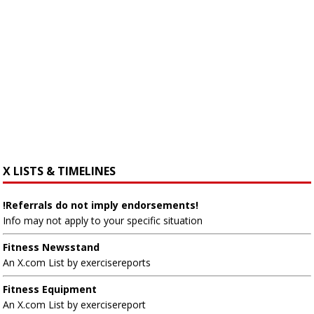
X LISTS & TIMELINES
!Referrals do not imply endorsements!
Info may not apply to your specific situation
Fitness Newsstand
An X.com List by exercisereports
Fitness Equipment
An X.com List by exercisereport