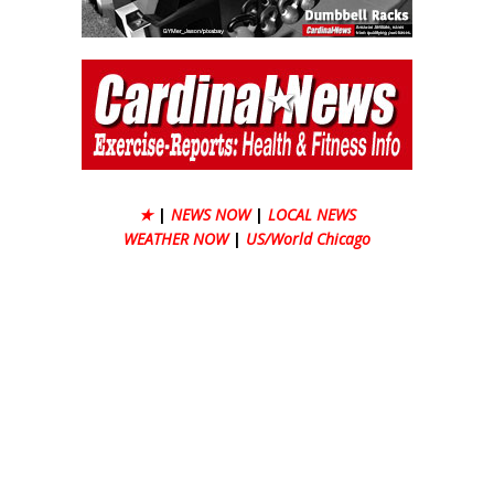
★
|
NEWS NOW
|
LOCAL NEWS
WEATHER NOW
|
US/World Chicago