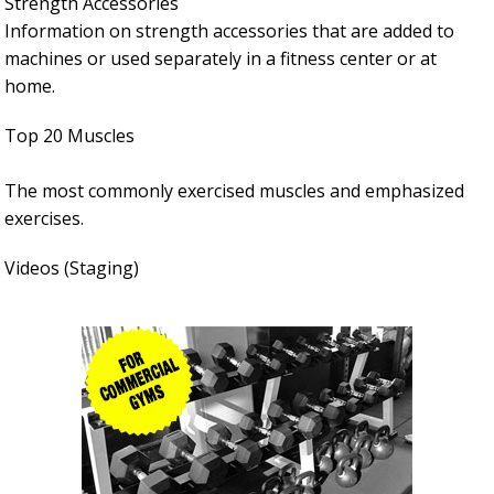
Strength Accessories
Information on strength accessories that are added to
machines or used separately in a fitness center or at
home.
Top 20 Muscles
The most commonly exercised muscles and emphasized
exercises.
Videos (Staging)