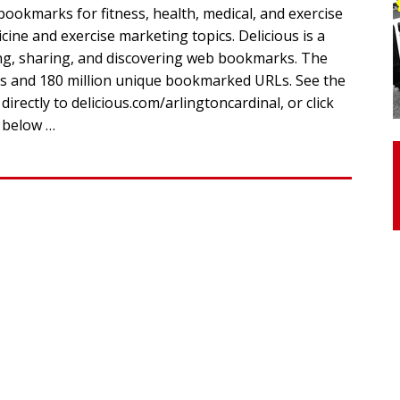
ookmarks for fitness, health, medical, and exercise
icine and exercise marketing topics. Delicious is a
otor Unit Activation, Isometric Strength Before and After Warm-
ing, sharing, and discovering web bookmarks. The
ers and 180 million unique bookmarked URLs. See the
rectly to delicious.com/arlingtoncardinal, or click
 Discover 3 Types of Fibrous Structures Connecting the Subclavius
y below …
ocess
24/7 NEWS
Biceps Tendinopathy: Diagnosis and Management
HEALTH