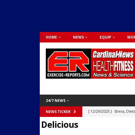
HOME
NEWS
EQUIP
WOR
24/7 NEWS
[ 12/29/2025 ]
Stress, Diet
NEWS TICKER
Delicious
Dr. Lily Johnston
CARDIO
[ 12/03/2025 ]
Activity Was