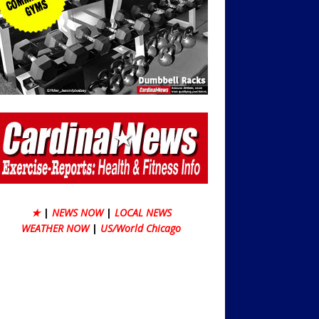
★
|
NEWS NOW
|
LOCAL NEWS
WEATHER NOW
|
US/World Chicago