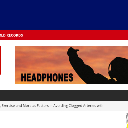
LD RECORDS
s, Exercise and More as Factors in Avoiding Clogged Arteries with
 TESTS
 Integrated into Lifestyle in the 1970s: Slimmer New Yorkers on the