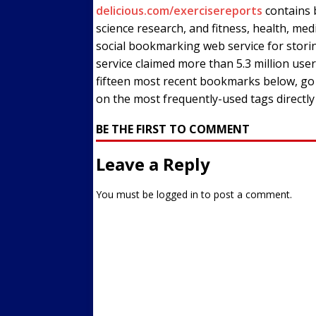
delicious.com/exercisereports
contains b
Streets
ACTIVE LIFESTYLE
science research, and fitness, health, med
[ 05/23/2024 ]
Comparing M
social bookmarking web service for stor
service claimed more than 5.3 million us
Up Exercise
24/7 NEWS
fifteen most recent bookmarks below, go di
[ 10/30/2021 ]
Researchers
on the most frequently-used tags directl
Muscle to the Coracoid Pr
BE THE FIRST TO COMMENT
[ 07/22/2026 ]
Long Head 
Leave a Reply
FITNESS NEWS
You must be
logged in
to post a comment.