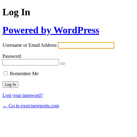
Log In
Powered by WordPress
Username or Email Address
Password
Remember Me
Lost your password?
← Go to exercisereports.com